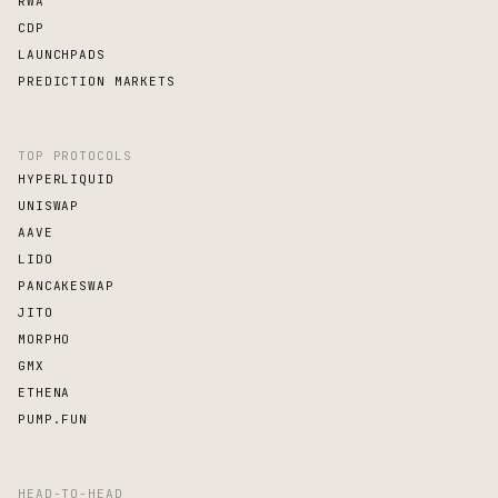
RWA
CDP
LAUNCHPADS
PREDICTION MARKETS
TOP PROTOCOLS
HYPERLIQUID
UNISWAP
AAVE
LIDO
PANCAKESWAP
JITO
MORPHO
GMX
ETHENA
PUMP.FUN
HEAD-TO-HEAD