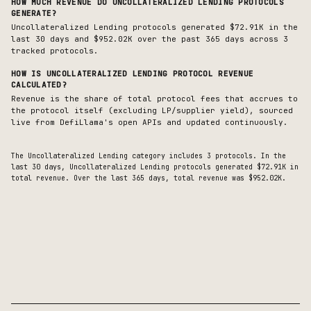
HOW MUCH REVENUE DO
UNCOLLATERALIZED LENDING
PROTOCOLS
GENERATE?
Uncollateralized Lending protocols generated $72.91K in the
last 30 days and $952.02K over the past 365 days across 3
tracked protocols.
HOW IS
UNCOLLATERALIZED LENDING
PROTOCOL REVENUE
CALCULATED?
Revenue is the share of total protocol fees that accrues to
the protocol itself (excluding LP/supplier yield), sourced
live from DefiLlama's open APIs and updated continuously.
The
Uncollateralized Lending
category includes
3
protocols. In the
last 30 days,
Uncollateralized Lending
protocols generated
$72.91K
in
total revenue.
Over the last 365 days, total revenue was $952.02K.