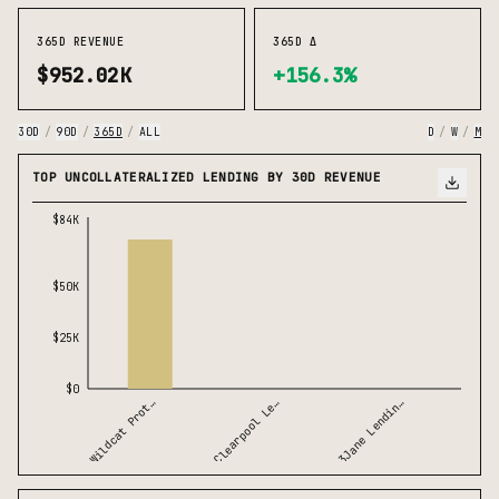
365D REVENUE
365D Δ
$952.02K
+156.3%
30D
/
90D
/
365D
/
ALL
D
/
W
/
M
TOP UNCOLLATERALIZED LENDING BY 30D REVENUE
$84K
$50K
$25K
$0
Wildcat Prot…
3Jane Lendin…
Clearpool Le…