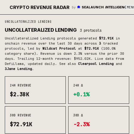
CRYPTO REVENUE RADAR
by
SEALAUNCH
INTELLIGENCE
[
MEN
UNCOLLATERALIZED LENDING
UNCOLLATERALIZED LENDING
3
protocols
Uncollateralized Lending
protocols generated
$72.91K
in
onchain revenue over the last 30 days across
3
tracked
protocols
, led by
Wildcat Protocol
at
$72.91K
(
100.0
%
category share)
.
Revenue is down 2.3% versus the prior 30
days.
Trailing 12-month revenue: $952.02K.
Live data from
DefiLlama, updated daily.
See also
Clearpool Lending
and
3Jane Lending
.
24H REVENUE
24H Δ
$2.38K
+0.1%
30D REVENUE
30D Δ
$72.91K
-2.3%