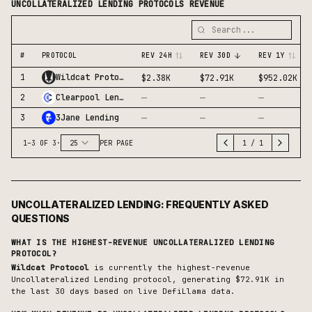
UNCOLLATERALIZED LENDING
PROTOCOLS REVENUE
#
PROTOCOL
REV 24H
REV 30D
REV 1Y
1
Wildcat Protocol
$2.38K
$72.91K
$952.02K
—
—
—
2
Clearpool Lending
—
—
—
3
3Jane Lending
1
–
3
OF
3
·
25
PER PAGE
1
/
1
UNCOLLATERALIZED LENDING
: FREQUENTLY ASKED
QUESTIONS
WHAT IS THE HIGHEST-REVENUE
UNCOLLATERALIZED LENDING
PROTOCOL?
Wildcat Protocol
is currently the highest-revenue
Uncollateralized Lending
protocol, generating
$72.91K
in
the last 30 days based on live DefiLlama data.