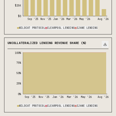
$25K
$0
Sep '25
Nov '25
Jan '26
Mar '26
May '26
Aug '26
WILDCAT PROTOCOL
CLEARPOOL LENDING
3JANE LENDING
UNCOLLATERALIZED LENDING REVENUE SHARE (%)
100%
75%
50%
25%
0%
Sep '25
Nov '25
Jan '26
Mar '26
May '26
Aug '26
WILDCAT PROTOCOL
CLEARPOOL LENDING
3JANE LENDING