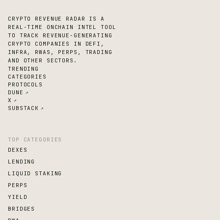
CRYPTO REVENUE RADAR IS A
REAL-TIME ONCHAIN INTEL TOOL
TO TRACK REVENUE-GENERATING
CRYPTO COMPANIES IN DEFI,
INFRA, RWAS, PERPS, TRADING
AND OTHER SECTORS.
TRENDING
CATEGORIES
PROTOCOLS
DUNE
↗
X
↗
SUBSTACK
↗
TOP CATEGORIES
DEXES
LENDING
LIQUID STAKING
PERPS
YIELD
BRIDGES