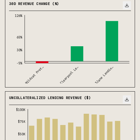
30D REVENUE CHANGE (%)
126%
65%
30%
-5%
Wildcat Prot…
3Jane Lendin…
Clearpool Le…
UNCOLLATERALIZED LENDING REVENUE ($)
$100K
$75K
$50K