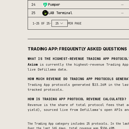
—
24
Pumper
—
25
LAB Terminal
1
–
25
OF
25
·
25
PER PAGE
TRADING APP
: FREQUENTLY ASKED QUESTIONS
WHAT IS THE HIGHEST-REVENUE
TRADING APP
PROTOCOL
Axiom
is currently the highest-revenue
Trading App
live DefiLlama data.
HOW MUCH REVENUE DO
TRADING APP
PROTOCOLS GENERA
Trading App protocols generated $23.26M in the las
tracked protocols.
HOW IS
TRADING APP
PROTOCOL REVENUE CALCULATED?
Revenue is the share of total protocol fees that a
yield), sourced live from DefiLlama's open APIs an
The
Trading App
category includes
25
protocols. In the las
Over the last 365 days, total revenue was $306.49M.