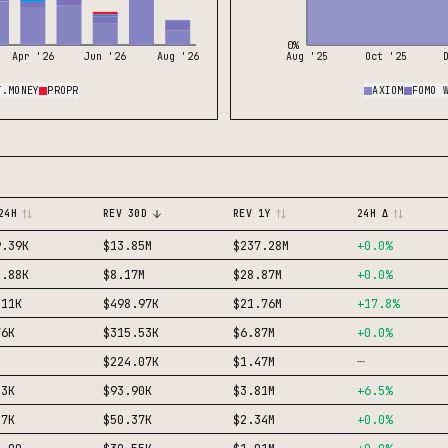
0%
Apr '26
Jun '26
Aug '26
Aug '25
Oct '25
T.MONEY
PROPR
AXIOM
FOMO 
24H
REV 30D
REV 1Y
24H Δ
9.39K
$13.85M
$237.28M
+
0.0
%
2.88K
$8.17M
$28.87M
+
0.0
%
.11K
$498.97K
$21.76M
+
17.8
%
76K
$315.53K
$6.87M
+
0.0
%
—
$224.07K
$1.47M
13K
$93.90K
$3.81M
+
6.5
%
47K
$50.37K
$2.34M
+
0.0
%