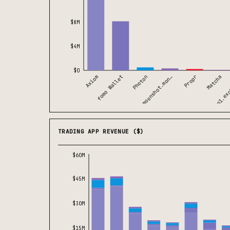
$8M
$4M
$0
Axiom
Matcha
moonshot.mon…
fomo Wallet
o1.ex
Propr
Photon
TRADING APP REVENUE ($)
$60M
$45M
$30M
$15M