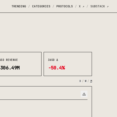
TRENDING
CATEGORIES
PROTOCOLS
X
↗
SUBSTACK
↗
/
/
/
/
65D REVENUE
365D Δ
$306.49M
-50.4%
D
/
W
/
M