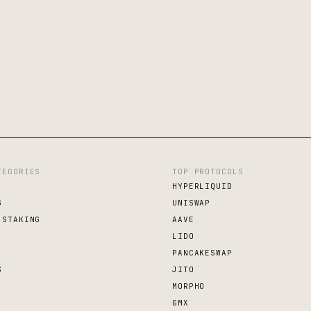
TEGORIES
TOP PROTOCOLS
HYPERLIQUID
G
UNISWAP
 STAKING
AAVE
LIDO
PANCAKESWAP
S
JITO
MORPHO
GMX