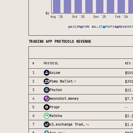
$0
Aug '25
Oct '25
Dec '25
Feb '26
AXIOM
FOMO WALLET
PHOTON
MOONSHO
TRADING APP
PROTOCOLS REVENUE
#
PROTOCOL
REV 
1
Axiom
$55
2
fomo Wallet
$39
3
Photon
$22
4
moonshot.money
$7.
—
5
Propr
6
Matcha
$2.
7
o1.exchange Trading Terminal
$1.