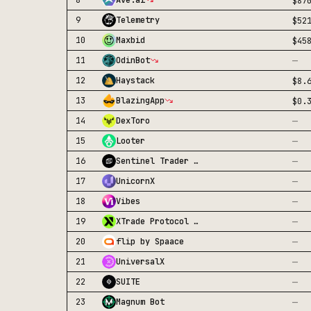
8
Ave.ai
$87
9
Telemetry
$52
10
Maxbid
$45
—
11
OdinBot
12
Haystack
$8.
13
BlazingApp
$0.
—
14
DexToro
—
15
Looter
—
16
Sentinel Trader Bot
—
17
UnicornX
—
18
Vibes
—
19
XTrade Protocol Spot
—
20
flip by Spaace
—
21
UniversalX
—
22
SUITE
—
23
Magnum Bot