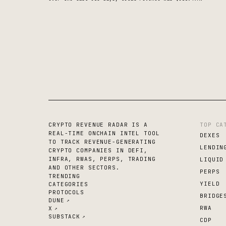
CRYPTO REVENUE RADAR IS A
TOP CA
REAL-TIME ONCHAIN INTEL TOOL
DEXES
TO TRACK REVENUE-GENERATING
LENDIN
CRYPTO COMPANIES IN DEFI,
INFRA, RWAS, PERPS, TRADING
LIQUID
AND OTHER SECTORS.
PERPS
TRENDING
YIELD
CATEGORIES
PROTOCOLS
BRIDGE
DUNE
↗
RWA
X
↗
SUBSTACK
↗
CDP