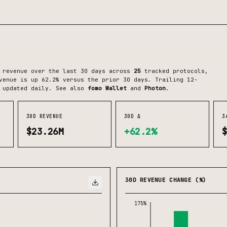
 revenue over the last 30 days across
25
tracked protocols
,
enue is up 62.2% versus the prior 30 days.
Trailing 12-
 updated daily.
See also
fomo Wallet
and
Photon
.
30D REVENUE
30D Δ
3
$23.26M
+62.2%
30D REVENUE CHANGE (%)
175%