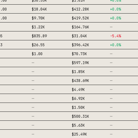
0.00
$30.55K
$1.01M
+
0.0
%
1.00
$18.04K
$412.28K
+
0.0
%
8.00
$9.70K
$419.52K
+
0.0
%
—
$1.22K
$164.76K
65
$835.89
$31.04K
-5.4
%
33
$26.55
$396.42K
+
0.0
%
—
$1.00
$70.73K
—
—
$597.19K
—
—
$1.85K
—
—
$438.69K
—
—
$4.49K
—
—
$6.92K
—
—
$1.50K
—
—
$500.31K
—
—
$5.63K
—
—
$25.49K