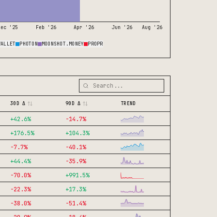
Dec '25
Feb '26
Apr '26
Jun '26
Aug '26
WALLET
PHOTON
MOONSHOT.MONEY
PROPR
30D Δ
90D Δ
TREND
+
42.6
%
-14.7
%
+
176.5
%
+
104.3
%
-7.7
%
-40.1
%
+
44.4
%
-35.9
%
-70.0
%
+
991.5
%
-22.3
%
+
17.3
%
-38.0
%
-51.4
%