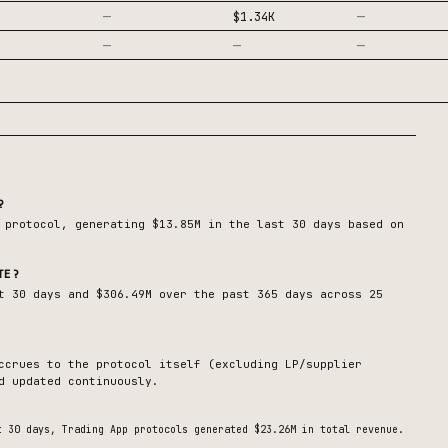
—
—
$1.34K
—
—
—
?
protocol, generating
$13.85M
in the last 30 days based on
TE?
t 30 days and $306.49M over the past 365 days across 25
ccrues to the protocol itself (excluding LP/supplier
d updated continuously.
t 30 days,
Trading App
protocols generated
$23.26M
in total revenue.