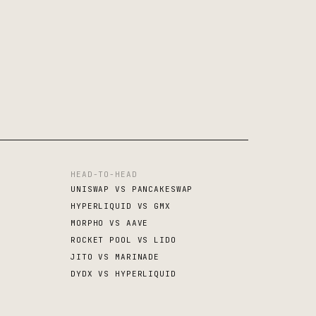
HEAD-TO-HEAD
UNISWAP VS PANCAKESWAP
HYPERLIQUID VS GMX
MORPHO VS AAVE
ROCKET POOL VS LIDO
JITO VS MARINADE
DYDX VS HYPERLIQUID