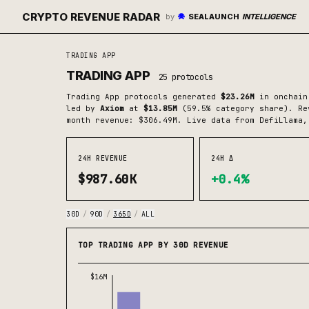
CRYPTO REVENUE RADAR
by
SEALAUNCH
INTELLIGENCE
TRADING APP
TRADING APP
25
protocols
Trading App
protocols generated
$23.26M
in onchain
led by
Axiom
at
$13.85M
(
59.5
% category share)
.
Rev
month revenue: $306.49M.
Live data from DefiLlama,
24H REVENUE
24H Δ
$987.60K
+0.4%
30D
/
90D
/
365D
/
ALL
TOP TRADING APP BY 30D REVENUE
$16M