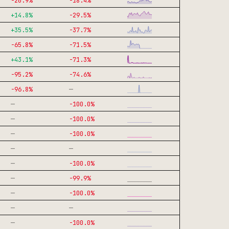
-20.9
%
-18.4
%
+
14.8
%
-29.5
%
+
35.5
%
-37.7
%
-65.8
%
-71.5
%
+
43.1
%
-71.3
%
-95.2
%
-74.6
%
—
-96.8
%
—
-100.0
%
—
-100.0
%
—
-100.0
%
—
—
—
-100.0
%
—
-99.9
%
—
-100.0
%
—
—
—
-100.0
%