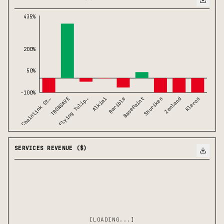
435%
200%
50%
-100%
Chainlink St…
BasePaint
TRONSAVE
Shuriken
Flying Tulip…
Zenland
Alkimi
Kleros
Rarible
SERVICES REVENUE ($)
[LOADING...]