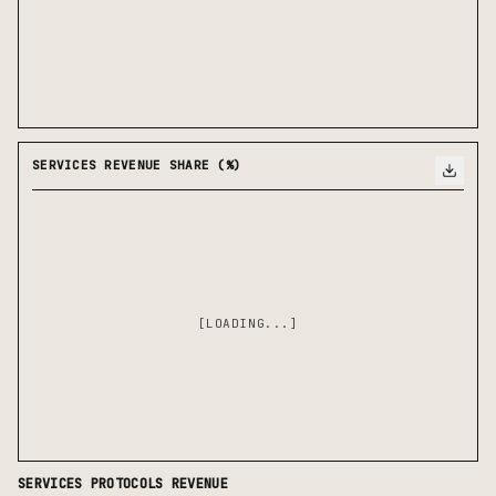
SERVICES REVENUE SHARE (%)
[LOADING...]
SERVICES
PROTOCOLS REVENUE