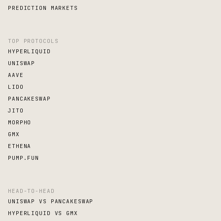
PREDICTION MARKETS
TOP PROTOCOLS
HYPERLIQUID
UNISWAP
AAVE
LIDO
PANCAKESWAP
JITO
MORPHO
GMX
ETHENA
PUMP.FUN
HEAD-TO-HEAD
UNISWAP VS PANCAKESWAP
HYPERLIQUID VS GMX