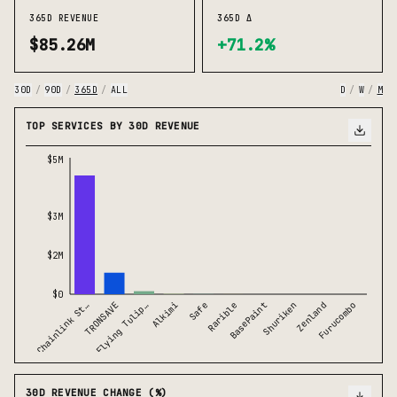
365D REVENUE
365D Δ
$85.26M
+71.2%
30D
/
90D
/
365D
/
ALL
D
/
W
/
M
TOP SERVICES BY 30D REVENUE
$5M
$3M
$2M
$0
Chainlink St…
TRONSAVE
Flying Tulip…
Alkimi
Safe
Rarible
BasePaint
Shuriken
Zenland
Furucombo
30D REVENUE CHANGE (%)