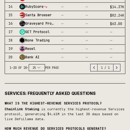
—
—
14
RubyScore
$14.37K
—
—
15
Santa Browser
$82.24K
—
—
16
Graveyard Protocol
$63.00
—
—
—
17
GET Protocol
—
—
—
18
None Trading
—
—
—
19
Meowl
—
—
—
20
Bank AI
1
–
20
OF
20
·
25
PER PAGE
1
/
1
SERVICES
: FREQUENTLY ASKED QUESTIONS
WHAT IS THE HIGHEST-REVENUE
SERVICES
PROTOCOL?
Chainlink Staking
is currently the highest-revenue
Services
protocol, generating
$4.61M
in the last 30 days based on
live DefiLlama data.
HOW MUCH REVENUE DO
SERVICES
PROTOCOLS GENERATE?