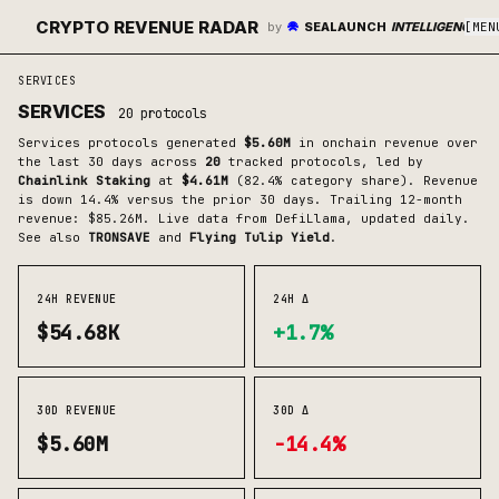
CRYPTO REVENUE RADAR
by
SEALAUNCH
INTELLIGENCE
[
MEN
SERVICES
SERVICES
20
protocols
Services
protocols generated
$5.60M
in onchain revenue over
the last 30 days across
20
tracked protocols
, led by
Chainlink Staking
at
$4.61M
(
82.4
% category share)
.
Revenue
is down 14.4% versus the prior 30 days.
Trailing 12-month
revenue: $85.26M.
Live data from DefiLlama, updated daily.
See also
TRONSAVE
and
Flying Tulip Yield
.
24H REVENUE
24H Δ
$54.68K
+1.7%
30D REVENUE
30D Δ
$5.60M
-14.4%