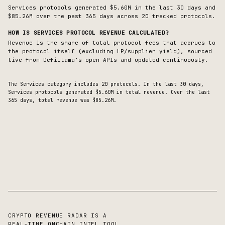
Services protocols generated $5.60M in the last 30 days and
$85.26M over the past 365 days across 20 tracked protocols.
HOW IS
SERVICES
PROTOCOL REVENUE CALCULATED?
Revenue is the share of total protocol fees that accrues to
the protocol itself (excluding LP/supplier yield), sourced
live from DefiLlama's open APIs and updated continuously.
The
Services
category includes
20
protocols. In the last 30 days,
Services
protocols generated
$5.60M
in total revenue.
Over the last
365 days, total revenue was $85.26M.
CRYPTO REVENUE RADAR IS A
REAL-TIME ONCHAIN INTEL TOOL