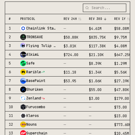
#
PROTOCOL
REV 24H
REV 30D
REV 1Y
—
1
Chainlink Staking
$4.61M
$58.08M
2
TRONSAVE
$50.88K
$835.75K
$9.75M
3
Flying Tulip Yield
$3.01K
$117.38K
$4.08M
4
Alkimi
$724.00
$21.10K
$647.25K
—
5
Safe
$8.39K
$1.29M
6
Rarible
$11.18
$1.34K
$5.56K
7
BasePaint
$53.95
$1.06K
$27.19K
—
8
Shuriken
$55.00
$47.80K
—
9
Zenland
$3.00
$179.00
—
—
10
Furucombo
$73.00
—
—
11
Kleros
$23.00
—
—
12
Nouns
$773.60K
—
—
13
Superchain
$10.45M