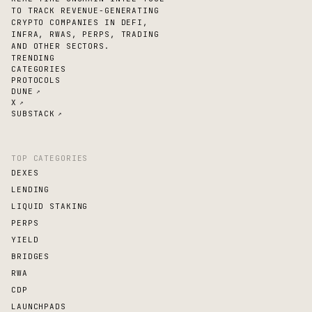
TO TRACK REVENUE-GENERATING
CRYPTO COMPANIES IN DEFI,
INFRA, RWAS, PERPS, TRADING
AND OTHER SECTORS.
TRENDING
CATEGORIES
PROTOCOLS
DUNE
↗
X
↗
SUBSTACK
↗
TOP CATEGORIES
DEXES
LENDING
LIQUID STAKING
PERPS
YIELD
BRIDGES
RWA
CDP
LAUNCHPADS