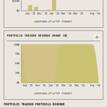
$150K
$0
Sep '25
Nov '25
Jan '26
Mar '26
May '26
Aug '26
DASHSWALLET
STEP FINANCE
PORTFOLIO TRACKER REVENUE SHARE (%)
100%
75%
50%
25%
0%
Sep '25
Nov '25
Jan '26
Mar '26
May '26
Aug '26
DASHSWALLET
STEP FINANCE
PORTFOLIO TRACKER
PROTOCOLS REVENUE