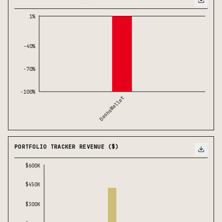
1%
-40%
-70%
-100%
DashsWallet
PORTFOLIO TRACKER REVENUE ($)
$600K
$450K
$300K