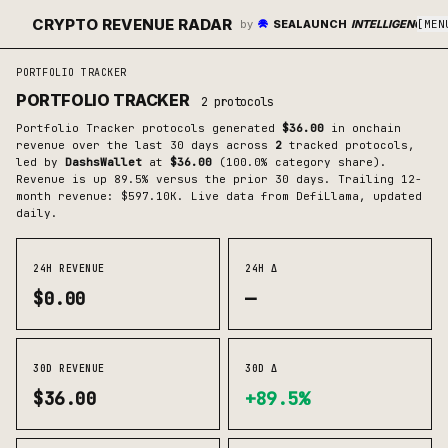
CRYPTO REVENUE RADAR
by
SEALAUNCH
INTELLIGENCE
[
MEN
PORTFOLIO TRACKER
PORTFOLIO TRACKER
2
protocols
Portfolio Tracker
protocols generated
$36.00
in onchain
revenue over the last 30 days across
2
tracked protocols
,
led by
DashsWallet
at
$36.00
(
100.0
% category share)
.
Revenue is up 89.5% versus the prior 30 days.
Trailing 12-
month revenue: $597.10K.
Live data from DefiLlama, updated
daily.
24H REVENUE
24H Δ
$0.00
—
30D REVENUE
30D Δ
$36.00
+89.5%