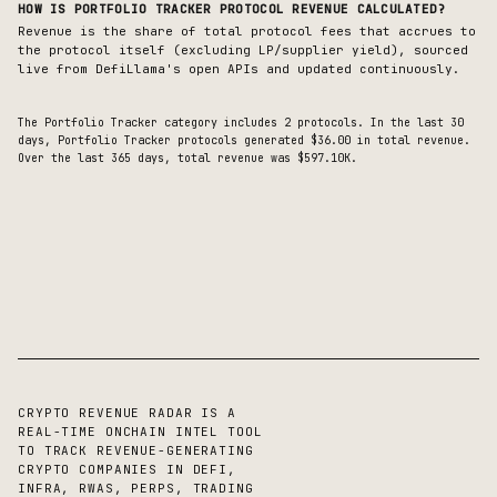
HOW IS
PORTFOLIO TRACKER
PROTOCOL REVENUE CALCULATED?
Revenue is the share of total protocol fees that accrues to
the protocol itself (excluding LP/supplier yield), sourced
live from DefiLlama's open APIs and updated continuously.
The
Portfolio Tracker
category includes
2
protocols. In the last 30
days,
Portfolio Tracker
protocols generated
$36.00
in total revenue.
Over the last 365 days, total revenue was $597.10K.
CRYPTO REVENUE RADAR IS A
REAL-TIME ONCHAIN INTEL TOOL
TO TRACK REVENUE-GENERATING
CRYPTO COMPANIES IN DEFI,
INFRA, RWAS, PERPS, TRADING