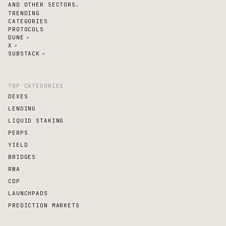
AND OTHER SECTORS.
TRENDING
CATEGORIES
PROTOCOLS
DUNE
↗
X
↗
SUBSTACK
↗
TOP CATEGORIES
DEXES
LENDING
LIQUID STAKING
PERPS
YIELD
BRIDGES
RWA
CDP
LAUNCHPADS
PREDICTION MARKETS