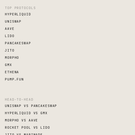
TOP PROTOCOLS
HYPERLIQUID
UNISWAP
AAVE
LIDO
PANCAKESWAP
JITO
MORPHO
GMX
ETHENA
PUMP.FUN
HEAD-TO-HEAD
UNISWAP VS PANCAKESWAP
HYPERLIQUID VS GMX
MORPHO VS AAVE
ROCKET POOL VS LIDO
JITO VS MARINADE