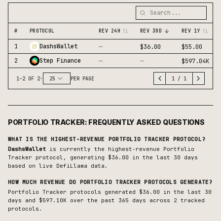
#
PROTOCOL
REV 24H
REV 30D
REV 1Y
—
1
DashsWallet
$36.00
$55.00
—
—
2
Step Finance
$597.04K
1
–
2
OF
2
·
25
PER PAGE
1
/
1
PORTFOLIO TRACKER
: FREQUENTLY ASKED QUESTIONS
WHAT IS THE HIGHEST-REVENUE
PORTFOLIO TRACKER
PROTOCOL?
DashsWallet
is currently the highest-revenue
Portfolio
Tracker
protocol, generating
$36.00
in the last 30 days
based on live DefiLlama data.
HOW MUCH REVENUE DO
PORTFOLIO TRACKER
PROTOCOLS GENERATE?
Portfolio Tracker protocols generated $36.00 in the last 30
days and $597.10K over the past 365 days across 2 tracked
protocols.