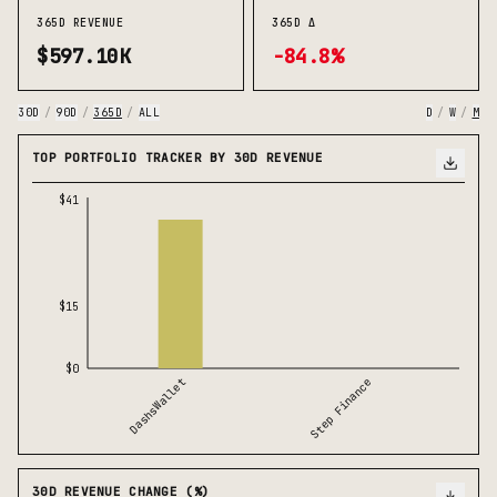
365D REVENUE
365D Δ
$597.10K
-84.8%
30D
/
90D
/
365D
/
ALL
D
/
W
/
M
TOP PORTFOLIO TRACKER BY 30D REVENUE
$41
$15
$0
DashsWallet
Step Finance
30D REVENUE CHANGE (%)