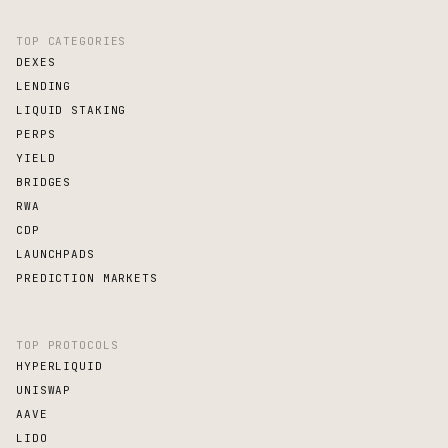
TOP CATEGORIES
DEXES
LENDING
LIQUID STAKING
PERPS
YIELD
BRIDGES
RWA
CDP
LAUNCHPADS
PREDICTION MARKETS
TOP PROTOCOLS
HYPERLIQUID
UNISWAP
AAVE
LIDO