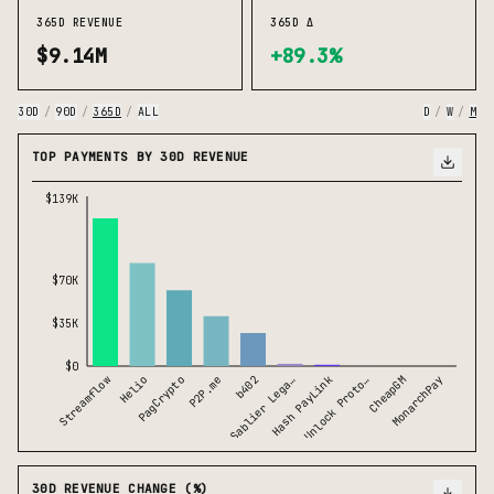
365D REVENUE
365D Δ
$9.14M
+89.3%
30D
/
90D
/
365D
/
ALL
D
/
W
/
M
TOP PAYMENTS BY 30D REVENUE
$139K
$70K
$35K
$0
b402
Streamflow
Helio
PagCrypto
P2P.me
Sablier Lega…
Hash PayLink
Unlock Proto…
CheapGM
MonarchPay
30D REVENUE CHANGE (%)