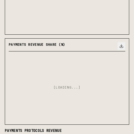
PAYMENTS REVENUE SHARE (%)
[LOADING...]
PAYMENTS
PROTOCOLS REVENUE