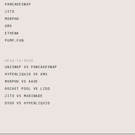
PANCAKESWAP
JITO
MORPHO
GMX
ETHENA
PUMP.FUN
HEAD-TO-HEAD
UNISWAP VS PANCAKESWAP
HYPERLIQUID VS GMX
MORPHO VS AAVE
ROCKET POOL VS LIDO
JITO VS MARINADE
DYDX VS HYPERLIQUID