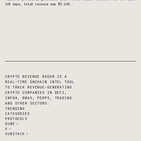
365 days, total revenue was $9.14M.
CRYPTO REVENUE RADAR IS A
REAL-TIME ONCHAIN INTEL TOOL
TO TRACK REVENUE-GENERATING
CRYPTO COMPANIES IN DEFI,
INFRA, RWAS, PERPS, TRADING
AND OTHER SECTORS.
TRENDING
CATEGORIES
PROTOCOLS
DUNE
↗
X
↗
SUBSTACK
↗