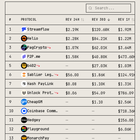
#
PROTOCOL
REV 24H
REV 30D
REV 1Y
1
Streamflow
$2.19K
$120.68K
$1.92M
2
Helio
$2.28K
$84.21K
$1.22M
3
PagCrypto
$1.07K
$62.01K
$3.64M
4
P2P.me
$1.58K
$40.80K
$473.60K
—
5
b402
$27.03K
$1.03M
6
Sablier Legacy
$56.00
$1.86K
$124.91K
7
Hash PayLink
$0.08
$1.10K
$1.31K
8
Unlock Protocol
$0.06
$54.09
$786.09
—
9
CheapGM
$1.10
$2.56K
—
—
10
Coinbase Commerce
$718.36K
—
—
11
Hedgey
$156.00
—
—
12
Playground
$6.06K
—
—
—
13
MonarchPay