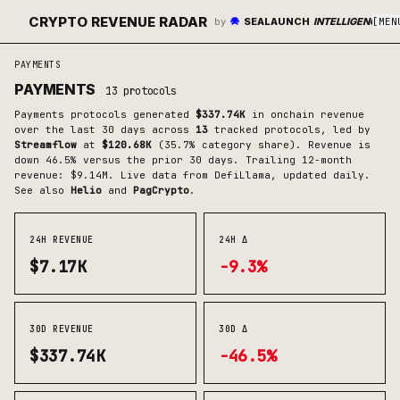
CRYPTO REVENUE RADAR
by
SEALAUNCH
INTELLIGENCE
[
MEN
PAYMENTS
PAYMENTS
13
protocols
Payments
protocols generated
$337.74K
in onchain revenue
over the last 30 days across
13
tracked protocols
, led by
Streamflow
at
$120.68K
(
35.7
% category share)
.
Revenue is
down 46.5% versus the prior 30 days.
Trailing 12-month
revenue: $9.14M.
Live data from DefiLlama, updated daily.
See also
Helio
and
PagCrypto
.
24H REVENUE
24H Δ
$7.17K
-9.3%
30D REVENUE
30D Δ
$337.74K
-46.5%