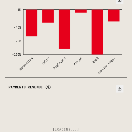
1%
-40%
-70%
-100%
b402
PagCrypto
Sablier Lega…
Streamflow
P2P.me
Helio
PAYMENTS REVENUE ($)
[LOADING...]