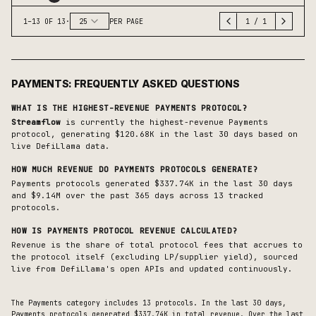
1
–
13
OF
13
·
25
PER PAGE
1
/
1
PAYMENTS
: FREQUENTLY ASKED QUESTIONS
WHAT IS THE HIGHEST-REVENUE
PAYMENTS
PROTOCOL?
Streamflow
is currently the highest-revenue
Payments
protocol, generating
$120.68K
in the last 30 days based on
live DefiLlama data.
HOW MUCH REVENUE DO
PAYMENTS
PROTOCOLS GENERATE?
Payments protocols generated $337.74K in the last 30 days
and $9.14M over the past 365 days across 13 tracked
protocols.
HOW IS
PAYMENTS
PROTOCOL REVENUE CALCULATED?
Revenue is the share of total protocol fees that accrues to
the protocol itself (excluding LP/supplier yield), sourced
live from DefiLlama's open APIs and updated continuously.
The
Payments
category includes
13
protocols. In the last 30 days,
Payments
protocols generated
$337.74K
in total revenue.
Over the last