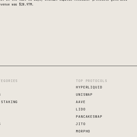
venue was $28.97M.
TEGORIES
TOP PROTOCOLS
HYPERLIQUID
G
UNISWAP
 STAKING
AAVE
LIDO
PANCAKESWAP
S
JITO
MORPHO