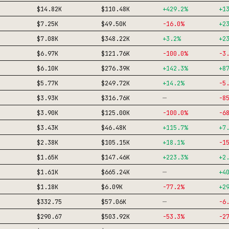
$14.82K
$110.48K
+
429.2
%
+
1
$7.25K
$49.50K
-16.0
%
+
2
$7.08K
$348.22K
+
3.2
%
+
2
$6.97K
$121.76K
-100.0
%
-3
$6.10K
$276.39K
+
142.3
%
+
8
$5.77K
$249.72K
+
14.2
%
-5
—
$3.93K
$316.76K
-8
$3.90K
$125.00K
-100.0
%
-6
$3.43K
$46.48K
+
115.7
%
+
7
$2.38K
$105.15K
+
18.1
%
-1
$1.65K
$147.46K
+
223.3
%
+
2
—
$1.61K
$665.24K
+
4
$1.18K
$6.09K
-77.2
%
+
2
—
$332.75
$57.06K
-6
$290.67
$503.92K
-53.3
%
-2