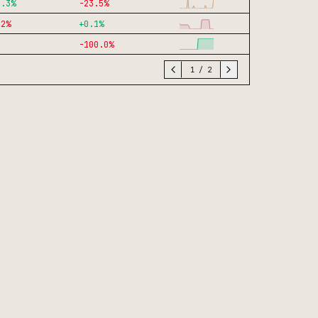
4.3
%
-23.5
%
.2
%
+
0.1
%
-100.0
%
1
/
2