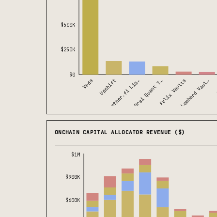
$500K
$250K
$0
Veda
Lombard Vaul…
Orai Quant T…
Upshift
Felix Vaults
ether.fi Liq…
ONCHAIN CAPITAL ALLOCATOR REVENUE ($)
$1M
$900K
$600K