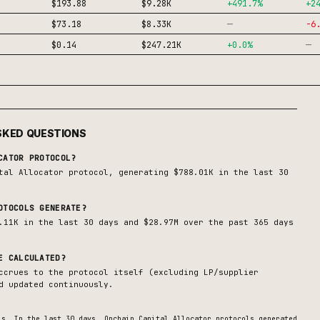
$193.88
$9.28K
+
491.7
%
+
2
—
$73.18
$8.33K
-6
—
$0.14
$247.21K
+
0.0
%
SKED QUESTIONS
CATOR
PROTOCOL?
tal Allocator
protocol, generating
$788.01K
in the last 30
TOCOLS GENERATE?
.11K in the last 30 days and $28.97M over the past 365 days
E CALCULATED?
ccrues to the protocol itself (excluding LP/supplier
d updated continuously.
s. In the last 30 days,
Onchain Capital Allocator
protocols generated