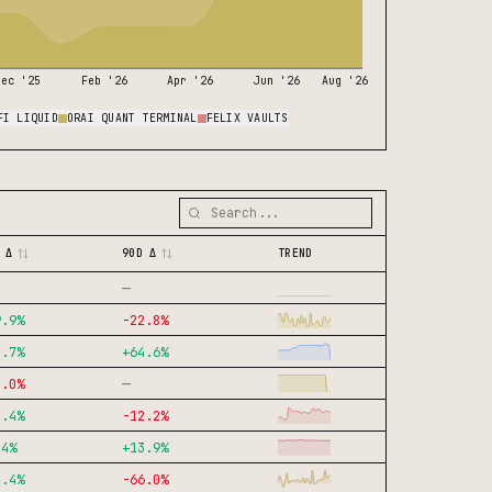
Dec '25
Feb '26
Apr '26
Jun '26
Aug '26
FI LIQUID
ORAI QUANT TERMINAL
FELIX VAULTS
 Δ
90D Δ
TREND
—
9.9
%
-22.8
%
2.7
%
+
64.6
%
—
0.0
%
8.4
%
-12.2
%
.4
%
+
13.9
%
3.4
%
-66.0
%