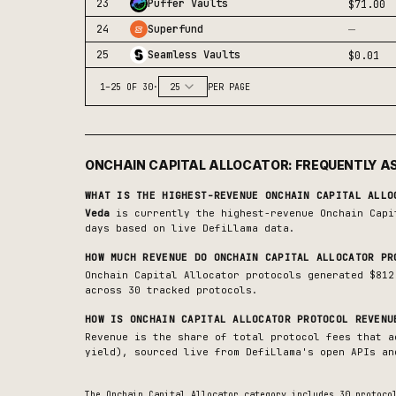
23
Puffer Vaults
$71.00
—
24
Superfund
25
Seamless Vaults
$0.01
1
–
25
OF
30
·
25
PER PAGE
ONCHAIN CAPITAL ALLOCATOR
: FREQUENTLY A
WHAT IS THE HIGHEST-REVENUE
ONCHAIN CAPITAL ALLO
Veda
is currently the highest-revenue
Onchain Capi
days based on live DefiLlama data.
HOW MUCH REVENUE DO
ONCHAIN CAPITAL ALLOCATOR
PRO
Onchain Capital Allocator protocols generated $812
across 30 tracked protocols.
HOW IS
ONCHAIN CAPITAL ALLOCATOR
PROTOCOL REVENU
Revenue is the share of total protocol fees that a
yield), sourced live from DefiLlama's open APIs an
The
Onchain Capital Allocator
category includes
30
protocol