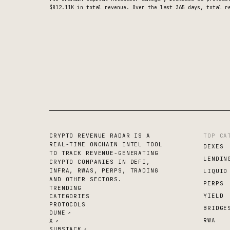
$812.11K
in total revenue.
Over the last 365 days, total re
CRYPTO REVENUE RADAR IS A
TOP CA
REAL-TIME ONCHAIN INTEL TOOL
DEXES
TO TRACK REVENUE-GENERATING
LENDIN
CRYPTO COMPANIES IN DEFI,
INFRA, RWAS, PERPS, TRADING
LIQUID
AND OTHER SECTORS.
PERPS
TRENDING
YIELD
CATEGORIES
PROTOCOLS
BRIDGE
DUNE
↗
RWA
X
↗
SUBSTACK
↗