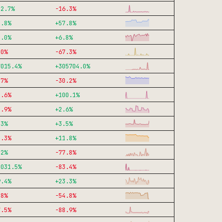
32.7
%
-16.3
%
3.8
%
+
57.8
%
3.0
%
+
6.8
%
.0
%
-67.3
%
7015.4
%
+
305704.0
%
.7
%
-30.2
%
5.6
%
+
100.1
%
8.9
%
+
2.6
%
.3
%
+
3.5
%
5.3
%
+
11.8
%
.2
%
-77.8
%
0031.5
%
-83.4
%
9.4
%
+
23.3
%
.8
%
-54.8
%
7.5
%
-88.9
%