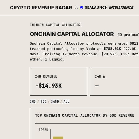
CRYPTO REVENUE RADAR
by
SEALAUNCH
INTELLIGENCE
ONCHAIN CAPITAL ALLOCATOR
ONCHAIN CAPITAL ALLOCATOR
30
protoco
Onchain Capital Allocator
protocols generated
$812
tracked protocols
, led by
Veda
at
$788.01K
(
97.0
% 
days.
Trailing 12-month revenue: $28.97M.
Live dat
ether.fi Liquid
.
24H REVENUE
24H Δ
-$14.93K
—
30D
/
90D
/
365D
/
ALL
TOP ONCHAIN CAPITAL ALLOCATOR BY 30D REVENUE
$906K