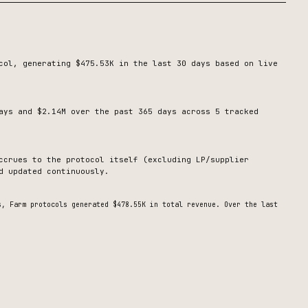
col, generating
$475.53K
in the last 30 days based on live
ays and $2.14M over the past 365 days across 5 tracked
ccrues to the protocol itself (excluding LP/supplier
d updated continuously.
ys,
Farm
protocols generated
$478.55K
in total revenue.
Over the last