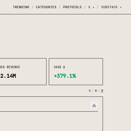
TRENDING
CATEGORIES
PROTOCOLS
X
↗
SUBSTACK
↗
/
/
/
/
65D REVENUE
365D Δ
$2.14M
+379.1%
D
/
W
/
M