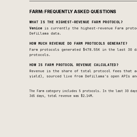
FARM
: FREQUENTLY ASKED QUESTIONS
WHAT IS THE HIGHEST-REVENUE
FARM
PROTOCOL?
Venice
is currently the highest-revenue
Farm
proto
DefiLlama data.
HOW MUCH REVENUE DO
FARM
PROTOCOLS GENERATE?
Farm protocols generated $478.55K in the last 30 d
protocols.
HOW IS
FARM
PROTOCOL REVENUE CALCULATED?
Revenue is the share of total protocol fees that a
yield), sourced live from DefiLlama's open APIs an
The
Farm
category includes
5
protocols. In the last 30 da
365 days, total revenue was $2.14M.