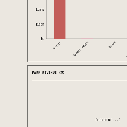
$300K
$150K
$0
Haedal Vault
Venice
Z
Donut
FARM REVENUE ($)
[LOADING...]