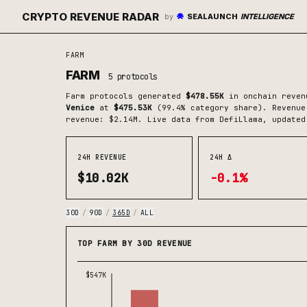
CRYPTO REVENUE RADAR
by
SEALAUNCH
INTELLIGENCE
FARM
FARM
5
protocols
Farm
protocols generated
$478.55K
in onchain reven
Venice
at
$475.53K
(
99.4
% category share)
.
Revenue 
revenue: $2.14M.
Live data from DefiLlama, updated
24H REVENUE
24H Δ
$10.02K
-0.1%
30D
/
90D
/
365D
/
ALL
TOP FARM BY 30D REVENUE
$547K