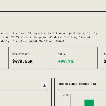
ue over the last 30 days across
5
tracked protocols
, led by
is up 99.7% versus the prior 30 days.
Trailing 12-month
 daily.
See also
Haedal Vault
and
Donut
.
30D REVENUE
30D Δ
3
$478.55K
+99.7%
30D REVENUE CHANGE (%)
276%