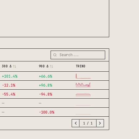
30D Δ
90D Δ
TREND
+
101.4
%
+
66.6
%
-12.1
%
+
96.8
%
-55.4
%
-94.8
%
—
—
—
-100.0
%
1
/
1