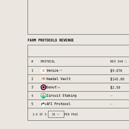
FARM
PROTOCOLS REVENUE
#
PROTOCOL
REV 24H
1
Venice
$9.87K
2
Haedal Vault
$145.00
3
Donut
$2.58
—
4
Zircuit Staking
—
5
AFI Protocol
1
–
5
OF
5
·
25
PER PAGE