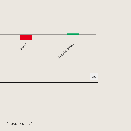
Zircuit Stak…
Donut
[LOADING...]