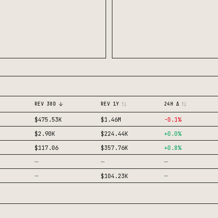
REV 30D
REV 1Y
24H Δ
$475.53K
$1.46M
-0.1
%
$2.90K
$224.44K
+
0.0
%
$117.06
$357.76K
+
0.8
%
—
—
—
—
—
$104.23K