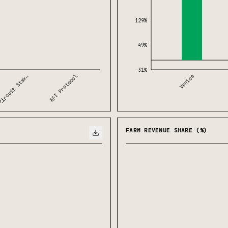
129%
49%
-31%
AFI Protocol
Venice
ircuit Stak…
FARM REVENUE SHARE (%)