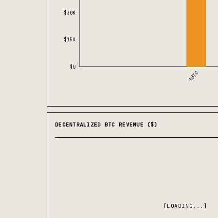
$30K
$15K
$0
tBTC
DECENTRALIZED BTC REVENUE ($)
[LOADING...]