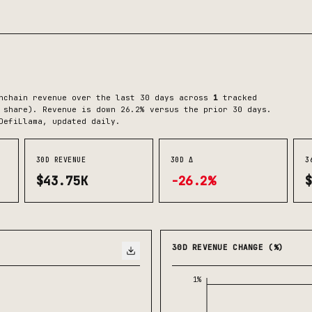
chain revenue over the last 30 days across
1
tracked
 share)
.
Revenue is down 26.2% versus the prior 30 days.
DefiLlama, updated daily.
30D REVENUE
30D Δ
3
$43.75K
-26.2%
30D REVENUE CHANGE (%)
1%