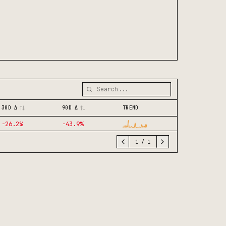
30D Δ
90D Δ
TREND
-26.2
%
-43.9
%
1
/
1