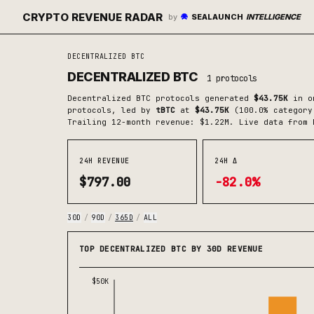
CRYPTO REVENUE RADAR
by
SEALAUNCH
INTELLIGENCE
DECENTRALIZED BTC
DECENTRALIZED BTC
1
protocols
Decentralized BTC
protocols generated
$43.75K
in on
protocols
, led by
tBTC
at
$43.75K
(
100.0
% category
Trailing 12-month revenue: $1.22M.
Live data from 
24H REVENUE
24H Δ
$797.00
-82.0%
30D
/
90D
/
365D
/
ALL
TOP DECENTRALIZED BTC BY 30D REVENUE
$50K