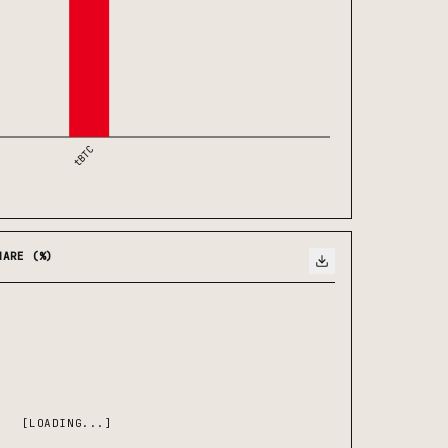
tBTC
HARE (%)
[LOADING...]