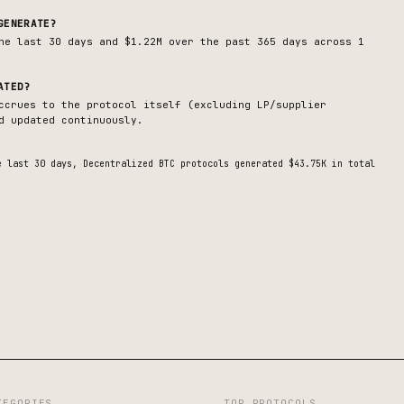
GENERATE?
he last 30 days and $1.22M over the past 365 days across 1
ATED?
ccrues to the protocol itself (excluding LP/supplier
d updated continuously.
e last 30 days,
Decentralized BTC
protocols generated
$43.75K
in total
TEGORIES
TOP PROTOCOLS