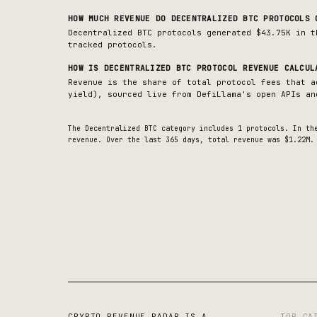
HOW MUCH REVENUE DO
DECENTRALIZED BTC
PROTOCOLS 
Decentralized BTC protocols generated $43.75K in t
tracked protocols.
HOW IS
DECENTRALIZED BTC
PROTOCOL REVENUE CALCUL
Revenue is the share of total protocol fees that a
yield), sourced live from DefiLlama's open APIs an
The
Decentralized BTC
category includes
1
protocols. In th
revenue.
Over the last 365 days, total revenue was $1.22M.
CRYPTO REVENUE RADAR IS A
TOP CA