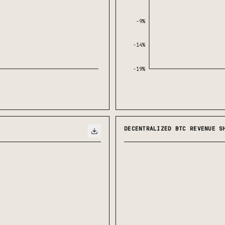
-9%
-14%
-19%
DECENTRALIZED BTC REVENUE S