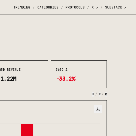
TRENDING
CATEGORIES
PROTOCOLS
X
↗
SUBSTACK
↗
/
/
/
/
65D REVENUE
365D Δ
$1.22M
-33.2%
D
/
W
/
M