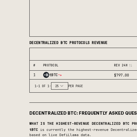
DECENTRALIZED BTC
PROTOCOLS REVENUE
#
PROTOCOL
REV 24H
1
tBTC
$797.00
1
–
1
OF
1
·
25
PER PAGE
DECENTRALIZED BTC
: FREQUENTLY ASKED QUE
WHAT IS THE HIGHEST-REVENUE
DECENTRALIZED BTC
PRO
tBTC
is currently the highest-revenue
Decentralize
based on live DefiLlama data.