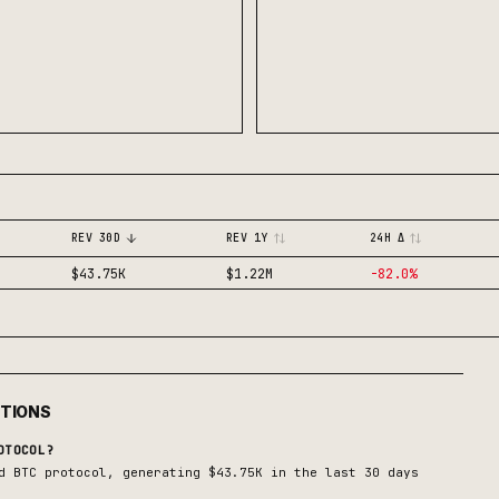
REV 30D
REV 1Y
24H Δ
$43.75K
$1.22M
-82.0
%
STIONS
TOCOL?
d BTC
protocol, generating
$43.75K
in the last 30 days