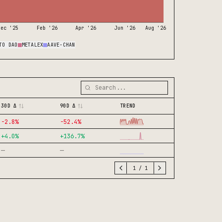
Dec '25
Feb '26
Apr '26
Jun '26
Aug '26
TO DAO
METALEX
AAVE-CHAN
30D Δ
90D Δ
TREND
-2.8
%
-52.4
%
+
4.0
%
+
136.7
%
—
—
1
/
1