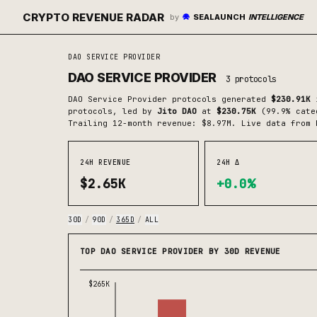
CRYPTO REVENUE RADAR
by
SEALAUNCH
INTELLIGENCE
DAO SERVICE PROVIDER
DAO SERVICE PROVIDER
3
protocols
DAO Service Provider
protocols generated
$230.91K
i
protocols
, led by
Jito DAO
at
$230.75K
(
99.9
% cate
Trailing 12-month revenue: $8.97M.
Live data from 
24H REVENUE
24H Δ
$2.65K
+0.0%
30D
/
90D
/
365D
/
ALL
TOP DAO SERVICE PROVIDER BY 30D REVENUE
$265K