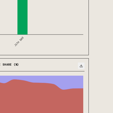
Jito DAO
E SHARE (%)