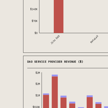
$140K
$70K
$0
Jito DAO
MetaLeX
DAO SERVICE PROVIDER REVENUE ($)
$2M
$2M
$1M
$550K