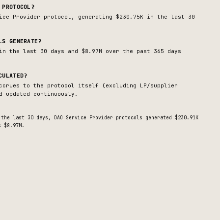
PROTOCOL?
ice Provider
protocol, generating
$230.75K
in the last 30
LS GENERATE?
in the last 30 days and $8.97M over the past 365 days
CULATED?
ccrues to the protocol itself (excluding LP/supplier
d updated continuously.
 the last 30 days,
DAO Service Provider
protocols generated
$230.91K
s $8.97M.