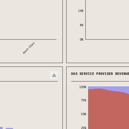
16%
8%
0%
Aave-Chan
DAO SERVICE PROVIDER REVENU
100%
75%
50%
25%