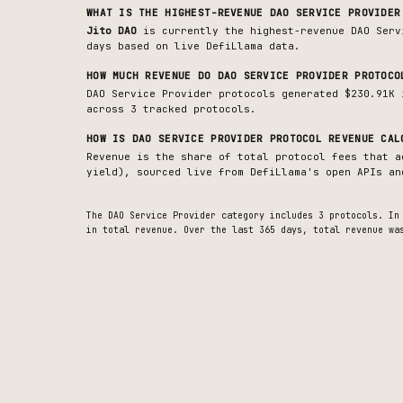
WHAT IS THE HIGHEST-REVENUE
DAO SERVICE PROVIDER
Jito DAO
is currently the highest-revenue
DAO Serv
days based on live DefiLlama data.
HOW MUCH REVENUE DO
DAO SERVICE PROVIDER
PROTOCO
DAO Service Provider protocols generated $230.91K 
across 3 tracked protocols.
HOW IS
DAO SERVICE PROVIDER
PROTOCOL REVENUE CAL
Revenue is the share of total protocol fees that a
yield), sourced live from DefiLlama's open APIs an
The
DAO Service Provider
category includes
3
protocols. In
in total revenue.
Over the last 365 days, total revenue wa