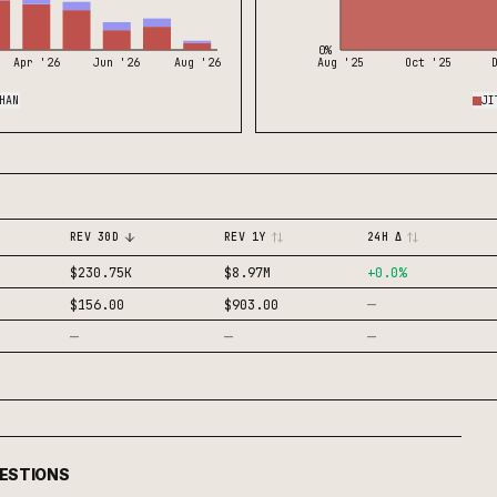
0%
Apr '26
Jun '26
Aug '26
Aug '25
Oct '25
HAN
JI
REV 30D
REV 1Y
24H Δ
$230.75K
$8.97M
+
0.0
%
—
$156.00
$903.00
—
—
—
UESTIONS