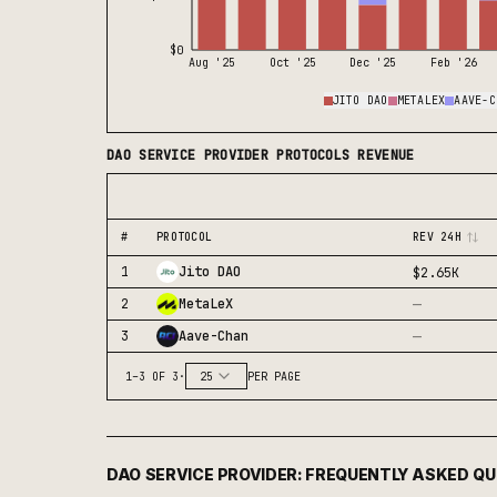
$0
Aug '25
Oct '25
Dec '25
Feb '26
JITO DAO
METALEX
AAVE-C
DAO SERVICE PROVIDER
PROTOCOLS REVENUE
#
PROTOCOL
REV 24H
1
Jito DAO
$2.65K
—
2
MetaLeX
—
3
Aave-Chan
1
–
3
OF
3
·
25
PER PAGE
DAO SERVICE PROVIDER
: FREQUENTLY ASKED Q