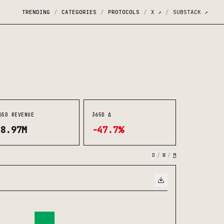
TRENDING
CATEGORIES
PROTOCOLS
X
↗
SUBSTACK
↗
/
/
/
/
65D REVENUE
365D Δ
$8.97M
-47.7%
D
/
W
/
M