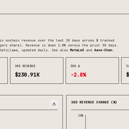
n onchain revenue over the last 30 days across
3
tracked
gory share)
.
Revenue is down 2.8% versus the prior 30 days.
DefiLlama, updated daily.
See also
MetaLeX
and
Aave-Chan
.
30D REVENUE
30D Δ
3
$230.91K
-2.8%
30D REVENUE CHANGE (%)
30%