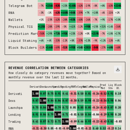
Telegram Bot
-7%
+236%
-82%
+23%
+140%
-42%
-19%
-8%
+8%
-43%
+224%
+14%
RWA
-3%
-1%
-62%
+448%
+84%
-39%
+7%
+18%
-4%
-21%
+2%
+2%
Wallets
+1%
-15%
-42%
-28%
+83%
-40%
-26%
-7%
+9%
-17%
+10%
-4%
Physical TCG
+125%
-28%
-29%
-5%
+41%
-12%
+90%
+15%
+31%
+14%
-34%
+21%
Prediction Market
-50%
+29%
+72%
+95%
+23%
-12%
+0%
+219%
-7%
+10%
+17%
-47%
Liquid Staking
+6%
+4%
-33%
-12%
+8%
-37%
+13%
-9%
+12%
-22%
+4%
-12%
Block Builders
-11%
+144%
-49%
-51%
+95%
+54%
+281%
-84%
-27%
+68%
-48%
-71%
REVENUE CORRELATION BETWEEN CATEGORIES
How closely do category revenues move together? Based on
monthly revenue over the last 12 months.
Pred
Liq
Block
Derivati
Dexs
Launchpa
Lending
Trading
RWA
Telegram
Wallets
Physical
Mkt
Stk
Bl
Derivati
1.00
0.87
0.75
0.91
0.61
-0.31
0.50
0.81
-0.26
-0.52
0.91
0.18
Dexs
0.87
1.00
0.84
0.86
0.87
-0.30
0.59
0.98
-0.22
-0.54
0.98
0.06
Launchpa
0.75
0.84
1.00
0.79
0.72
0.05
0.85
0.85
-0.24
-0.43
0.87
0.20
Lending
0.91
0.86
0.79
1.00
0.71
-0.01
0.50
0.84
-0.04
-0.29
0.90
0.20
Trading
0.61
0.87
0.72
0.71
1.00
-0.09
0.46
0.93
-0.22
-0.43
0.82
-0.03
RWA
-0.31
-0.30
0.05
-0.01
-0.09
1.00
-0.01
-0.21
0.40
0.53
-0.23
0.14