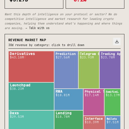
Want this depth of intelligence on your protocol or sector? We do
competitive intelligence and market research for leading crypto
companies, helping them understand what's happening and where things
are moving.
→ Talk with us
REVENUE MARKET MAP
30d revenue by category: click to drill down
Derivatives
Prediction M…
Telegram B…
Trading Ap…
$271.93M
$43.10M
$27.56M
$23.93M
$23.78M
Launchpad
$38.23M
RWA
Physical T…
Gamified…
$18.81M
$17.14M
$13.17M
Dexs
Lending
$29.53M
$18.78M
Interface
Wallets
$10.39M
$7.51M