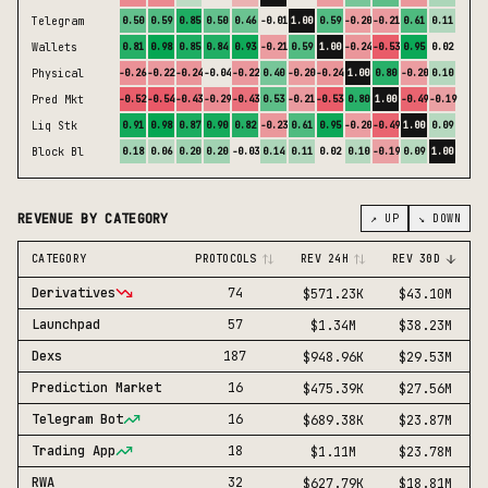
Telegram
0.50
0.59
0.85
0.50
0.46
-0.01
1.00
0.59
-0.20
-0.21
0.61
0.11
Wallets
0.81
0.98
0.85
0.84
0.93
-0.21
0.59
1.00
-0.24
-0.53
0.95
0.02
Physical
-0.26
-0.22
-0.24
-0.04
-0.22
0.40
-0.20
-0.24
1.00
0.80
-0.20
0.10
Pred Mkt
-0.52
-0.54
-0.43
-0.29
-0.43
0.53
-0.21
-0.53
0.80
1.00
-0.49
-0.19
Liq Stk
0.91
0.98
0.87
0.90
0.82
-0.23
0.61
0.95
-0.20
-0.49
1.00
0.09
Block Bl
0.18
0.06
0.20
0.20
-0.03
0.14
0.11
0.02
0.10
-0.19
0.09
1.00
REVENUE BY CATEGORY
↗ UP
↘ DOWN
CATEGORY
PROTOCOLS
REV 24H
REV 30D
Derivatives
74
$571.23K
$43.10M
Launchpad
57
$1.34M
$38.23M
Dexs
187
$948.96K
$29.53M
Prediction Market
16
$475.39K
$27.56M
Telegram Bot
16
$689.38K
$23.87M
Trading App
18
$1.11M
$23.78M
RWA
32
$627.79K
$18.81M