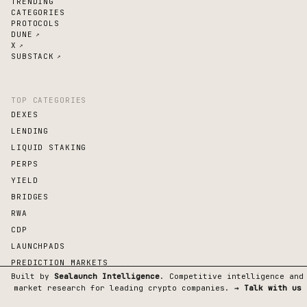
TRENDING
CATEGORIES
PROTOCOLS
DUNE
↗
X
↗
SUBSTACK
↗
TOP CATEGORIES
DEXES
LENDING
LIQUID STAKING
PERPS
YIELD
BRIDGES
RWA
CDP
LAUNCHPADS
PREDICTION MARKETS
Built by
Sealaunch Intelligence
. Competitive intelligence and
market research for leading crypto companies.
→ Talk with us