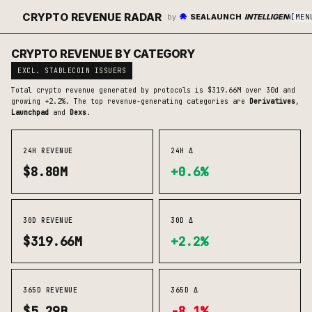
CRYPTO REVENUE RADAR
by
SEALAUNCH
INTELLIGENCE
[
MEN
CRYPTO REVENUE BY CATEGORY
EXCL. STABLECOIN ISSUERS
Total crypto revenue generated by protocols is
$319.66M
over 30d
and
growing +2.2%
. The top revenue-generating categories are
Derivatives
,
Launchpad
and
Dexs
.
24H REVENUE
24H Δ
$8.80M
+0.6%
30D REVENUE
30D Δ
$319.66M
+2.2%
365D REVENUE
365D Δ
$5.29B
-8.1%