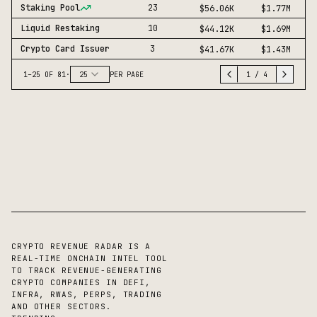
Staking Pool
23
$56.06K
$1.77M
Liquid Restaking
10
$44.12K
$1.69M
Crypto Card Issuer
3
$41.67K
$1.43M
1
–
25
OF
81
·
25
PER PAGE
1
/
4
CRYPTO REVENUE RADAR IS A
REAL-TIME ONCHAIN INTEL TOOL
TO TRACK REVENUE-GENERATING
CRYPTO COMPANIES IN DEFI,
INFRA, RWAS, PERPS, TRADING
AND OTHER SECTORS.