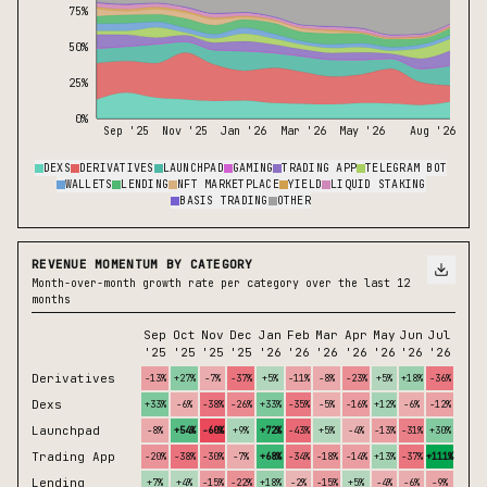
75%
50%
25%
0%
Sep '25
Nov '25
Jan '26
Mar '26
May '26
Aug '26
DEXS
DERIVATIVES
LAUNCHPAD
GAMING
TRADING APP
TELEGRAM BOT
WALLETS
LENDING
NFT MARKETPLACE
YIELD
LIQUID STAKING
BASIS TRADING
OTHER
REVENUE MOMENTUM BY CATEGORY
Month-over-month growth rate per category over the last 12
months
Sep
Oct
Nov
Dec
Jan
Feb
Mar
Apr
May
Jun
Jul
Aug
'25
'25
'25
'25
'26
'26
'26
'26
'26
'26
'26
'26*
Derivatives
-13%
+27%
-7%
-37%
+5%
-11%
-8%
-23%
+5%
+18%
-36%
-30%
Dexs
+33%
-6%
-38%
-26%
+33%
-35%
-5%
-16%
+12%
-6%
-12%
+19%
Launchpad
-8%
+54%
-60%
+9%
+72%
-43%
+5%
-4%
-13%
-31%
+30%
+42%
Trading App
-20%
-38%
-30%
-7%
+68%
-34%
-18%
-14%
+13%
-37%
+111%
+39%
Lending
+7%
+4%
-15%
-22%
+18%
-2%
-15%
+5%
-4%
-6%
-9%
-11%