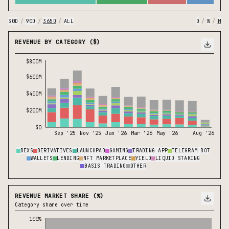
30D
/
90D
/
365D
/
ALL
D
/
W
/
M
REVENUE BY CATEGORY ($)
$800M
$600M
$400M
$200M
$0
Sep '25
Nov '25
Jan '26
Mar '26
May '26
Aug '26
DEXS
DERIVATIVES
LAUNCHPAD
GAMING
TRADING APP
TELEGRAM BOT
WALLETS
LENDING
NFT MARKETPLACE
YIELD
LIQUID STAKING
BASIS TRADING
OTHER
REVENUE MARKET SHARE (%)
Category share over time
100%