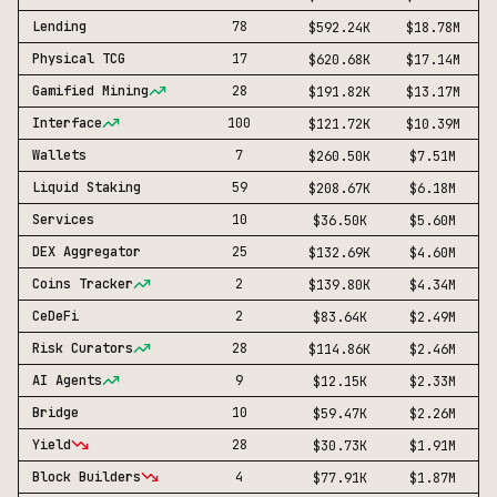
Lending
78
$592.24K
$18.78M
Physical TCG
17
$620.68K
$17.14M
Gamified Mining
28
$191.82K
$13.17M
Interface
100
$121.72K
$10.39M
Wallets
7
$260.50K
$7.51M
Liquid Staking
59
$208.67K
$6.18M
Services
10
$36.50K
$5.60M
DEX Aggregator
25
$132.69K
$4.60M
Coins Tracker
2
$139.80K
$4.34M
CeDeFi
2
$83.64K
$2.49M
Risk Curators
28
$114.86K
$2.46M
AI Agents
9
$12.15K
$2.33M
Bridge
10
$59.47K
$2.26M
Yield
28
$30.73K
$1.91M
Block Builders
4
$77.91K
$1.87M